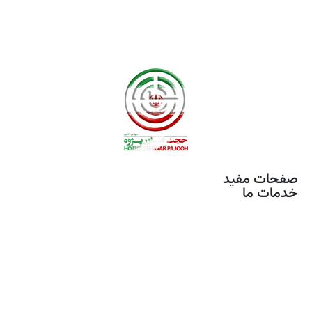
صفحات مفید
خدمات ما
خدمات مونتاژ برد
تصویر برداری هوایی
آموزش های تخصصی
محصولات