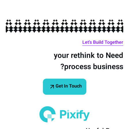
Let’s Build Together
your
rethink
to
Need
process?
business