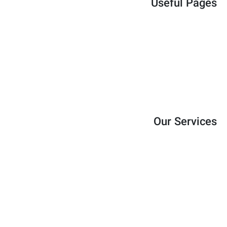
Useful Pages
Services
About
Blog
Shop
Contact
Our Services
Strategic Planning
Financial Consulting
Operational Optimization
HR Development
Marketing Strategy