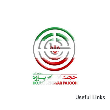
Useful Links
Products